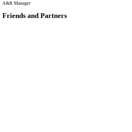
A&R Manager
Friends and Partners