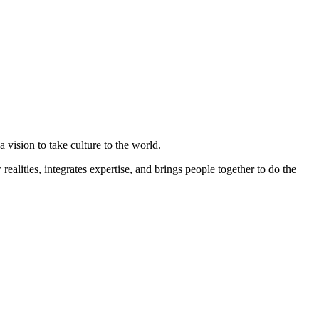
 vision to take culture to the world.
ealities, integrates expertise, and brings people together to do the