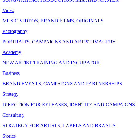
Video
MUSIC VIDEOS, BRAND FILMS, ORIGINALS
Photography
PORTRAITS, CAMPAIGNS AND ARTIST IMAGERY
Academy
NEW ARTIST TRAINING AND INCUBATOR
Business
BRAND EVENTS, CAMPAIGNS AND PARTNERSHIPS
Strategy
DIRECTION FOR RELEASES, IDENTITY AND CAMPAIGNS
Consulting
STRATEGY FOR ARTISTS, LABELS AND BRANDS
Stories