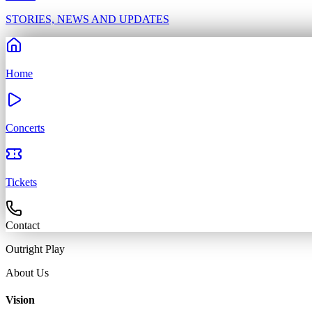
STORIES, NEWS AND UPDATES
Home
Concerts
Tickets
Contact
Outright
Play
About Us
Vision