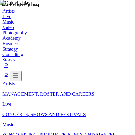
Artists
Live
Music
Video
Photography
Academy
Business
Strategy
Consulting
Stories
Artists
MANAGEMENT, ROSTER AND CAREERS
Live
CONCERTS, SHOWS AND FESTIVALS
Music
SONGWRITING, PRODUCTION, MIX AND MASTER