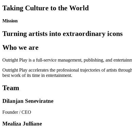
Taking Culture to the World
Mission
Turning artists into extraordinary icons
Who we are
Outright Play is a full-service management, publishing, and entertainme
Outright Play accelerates the professional trajectories of artists thro
best work of its time in entertainment.
Team
Dilanjan Seneviratne
Founder / CEO
Mealiza Julliane