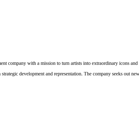
nt company with a mission to turn artists into extraordinary icons and a
ugh strategic development and representation. The company seeks out new r