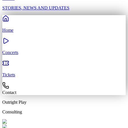
STORIES, NEWS AND UPDATES
Home
Concerts
Tickets
Contact
Outright
Play
Consulting