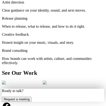
Artist direction
Clear guidance on your identity, sound, and next moves.
Release planning
When to release, what to release, and how to do it right.
Creative feedback
Honest insight on your music, visuals, and story.
Brand consulting
How brands can work with artists, culture, and communities
effectively.
See Our Work
Ready to talk?
Request a meeting