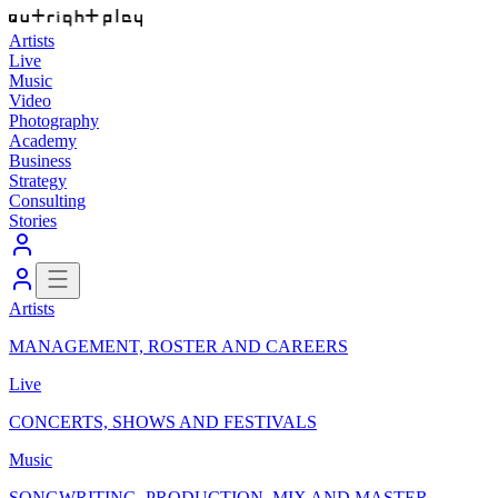
Artists
Live
Music
Video
Photography
Academy
Business
Strategy
Consulting
Stories
Artists
MANAGEMENT, ROSTER AND CAREERS
Live
CONCERTS, SHOWS AND FESTIVALS
Music
SONGWRITING, PRODUCTION, MIX AND MASTER