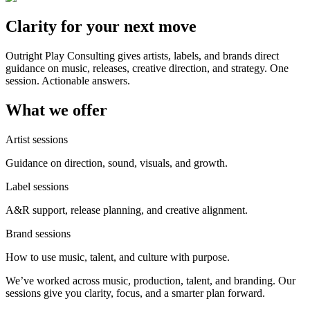
Clarity for your next move
Outright Play Consulting gives artists, labels, and brands direct
guidance on music, releases, creative direction, and strategy. One
session. Actionable answers.
What we offer
Artist sessions
Guidance on direction, sound, visuals, and growth.
Label sessions
A&R support, release planning, and creative alignment.
Brand sessions
How to use music, talent, and culture with purpose.
We’ve worked across music, production, talent, and branding. Our
sessions give you clarity, focus, and a smarter plan forward.