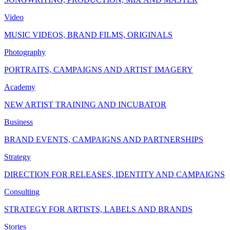
Video
MUSIC VIDEOS, BRAND FILMS, ORIGINALS
Photography
PORTRAITS, CAMPAIGNS AND ARTIST IMAGERY
Academy
NEW ARTIST TRAINING AND INCUBATOR
Business
BRAND EVENTS, CAMPAIGNS AND PARTNERSHIPS
Strategy
DIRECTION FOR RELEASES, IDENTITY AND CAMPAIGNS
Consulting
STRATEGY FOR ARTISTS, LABELS AND BRANDS
Stories