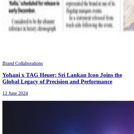
Brand Collaborations
Yohani x TAG Heuer: Sri Lankan Icon Joins the
Global Legacy of Precision and Performance
12 June 2024