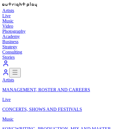
Artists
Live
Music
Video
Photography
Academy
Business
Strategy
Consulting
Stories
Artists
MANAGEMENT, ROSTER AND CAREERS
Live
CONCERTS, SHOWS AND FESTIVALS
Music
SONGWRITING, PRODUCTION, MIX AND MASTER