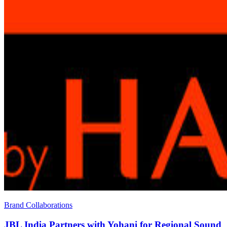
Brand Collaborations
JBL India Partners with Yohani for Regional Sound