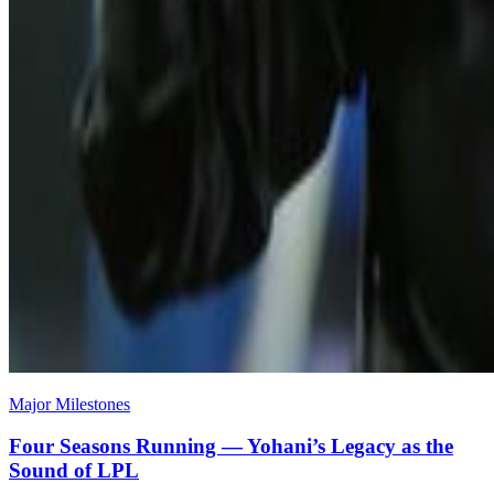
Major Milestones
Four Seasons Running — Yohani’s Legacy as the
Sound of LPL