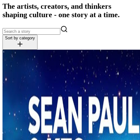
The artists, creators, and thinkers
shaping culture - one story at a time.
Sort by category