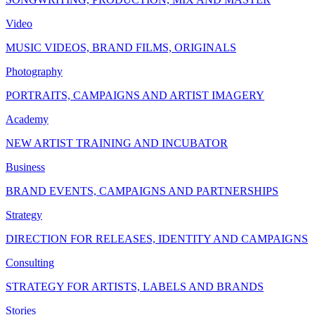
Video
MUSIC VIDEOS, BRAND FILMS, ORIGINALS
Photography
PORTRAITS, CAMPAIGNS AND ARTIST IMAGERY
Academy
NEW ARTIST TRAINING AND INCUBATOR
Business
BRAND EVENTS, CAMPAIGNS AND PARTNERSHIPS
Strategy
DIRECTION FOR RELEASES, IDENTITY AND CAMPAIGNS
Consulting
STRATEGY FOR ARTISTS, LABELS AND BRANDS
Stories