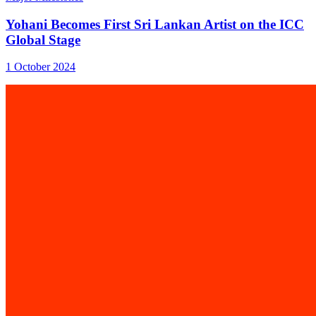
Yohani Becomes First Sri Lankan Artist on the ICC
Global Stage
1 October 2024