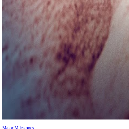
Major Milestones