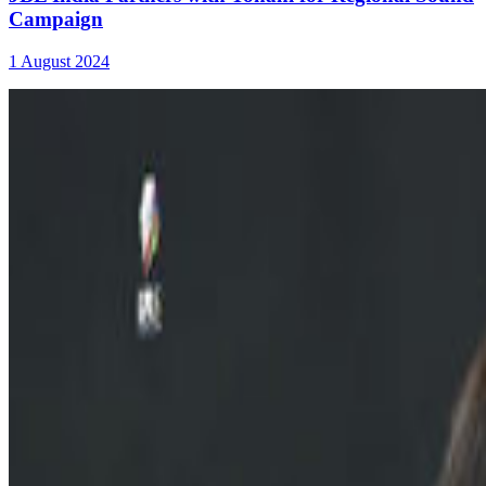
Campaign
1 August 2024