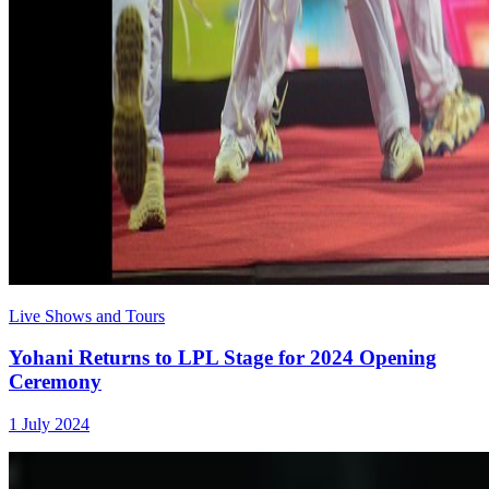
Live Shows and Tours
Yohani Returns to LPL Stage for 2024 Opening
Ceremony
1 July 2024