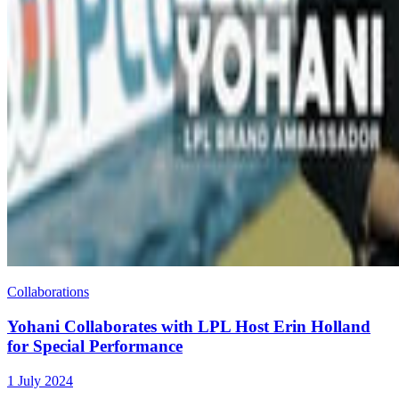
Collaborations
Yohani Collaborates with LPL Host Erin Holland
for Special Performance
1 July 2024