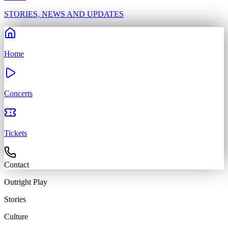
STORIES, NEWS AND UPDATES
Home
Concerts
Tickets
Contact
Outright
Play
Stories
Culture