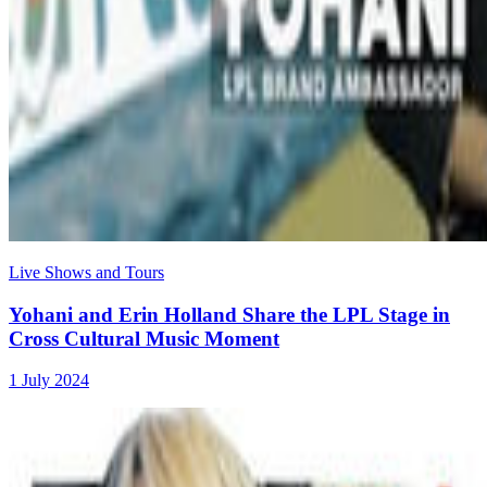
Live Shows and Tours
Yohani and Erin Holland Share the LPL Stage in
Cross Cultural Music Moment
1 July 2024