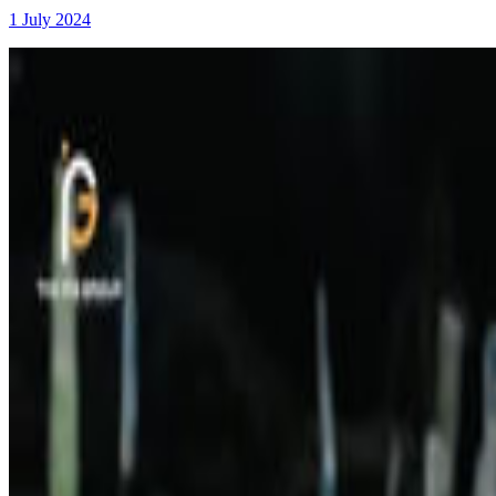
1 July 2024